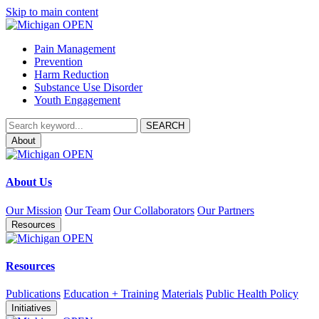
Skip to main content
Pain Management
Prevention
Harm Reduction
Substance Use Disorder
Youth Engagement
About
About Us
Our Mission
Our Team
Our Collaborators
Our Partners
Resources
Resources
Publications
Education + Training
Materials
Public Health Policy
Initiatives