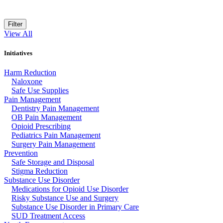
Filter
View All
Initiatives
Harm Reduction
Naloxone
Safe Use Supplies
Pain Management
Dentistry Pain Management
OB Pain Management
Opioid Prescribing
Pediatrics Pain Management
Surgery Pain Management
Prevention
Safe Storage and Disposal
Stigma Reduction
Substance Use Disorder
Medications for Opioid Use Disorder
Risky Substance Use and Surgery
Substance Use Disorder in Primary Care
SUD Treatment Access