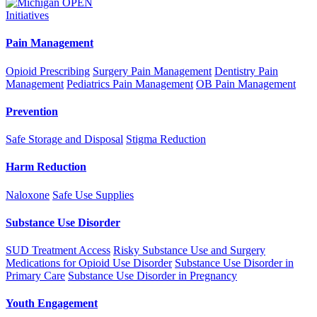
Initiatives
Pain Management
Opioid Prescribing
Surgery Pain Management
Dentistry Pain
Management
Pediatrics Pain Management
OB Pain Management
Prevention
Safe Storage and Disposal
Stigma Reduction
Harm Reduction
Naloxone
Safe Use Supplies
Substance Use Disorder
SUD Treatment Access
Risky Substance Use and Surgery
Medications for Opioid Use Disorder
Substance Use Disorder in
Primary Care
Substance Use Disorder in Pregnancy
Youth Engagement