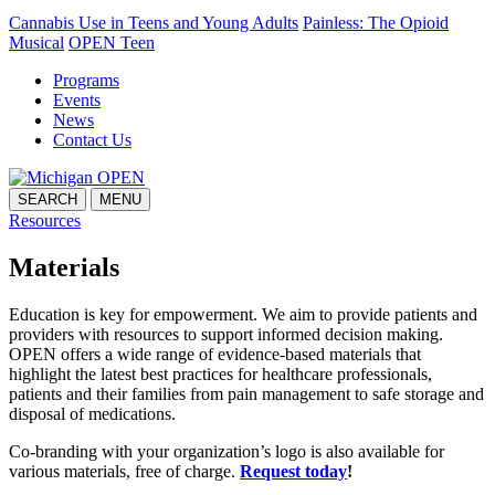
Cannabis Use in Teens and Young Adults
Painless: The Opioid
Musical
OPEN Teen
Programs
Events
News
Contact Us
SEARCH
MENU
Resources
Materials
Education is key for empowerment. We aim to provide patients and
providers with resources to support informed decision making.
OPEN offers a wide range of evidence-based materials that
highlight the latest best practices for healthcare professionals,
patients and their families from pain management to safe storage and
disposal of medications.
Co-branding with your organization’s logo is also available for
various materials, free of charge.
Request today
!