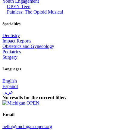
Youth Engagement
OPEN Teen
Painless: The Opioid Musical
Specialties
Dentistry
Impact Reports
Obstetrics and Gynecology
Pediatrics
Surgery
Languages
English
Español
عربي
No results for the current filter.
Email
hello@michigan-open.org