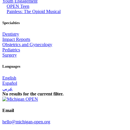
Youth Engagement
OPEN Teen
Painless: The Opioid Musical
Specialties
Dentistry
Impact Reports
Obstetrics and Gynecology
Pediatrics
Surgery
Languages
English
Español
عربي
No results for the current filter.
Email
hello@michigan-open.org