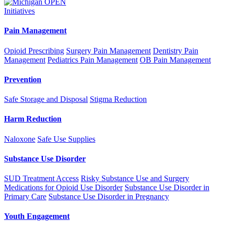
Initiatives
Pain Management
Opioid Prescribing
Surgery Pain Management
Dentistry Pain
Management
Pediatrics Pain Management
OB Pain Management
Prevention
Safe Storage and Disposal
Stigma Reduction
Harm Reduction
Naloxone
Safe Use Supplies
Substance Use Disorder
SUD Treatment Access
Risky Substance Use and Surgery
Medications for Opioid Use Disorder
Substance Use Disorder in
Primary Care
Substance Use Disorder in Pregnancy
Youth Engagement