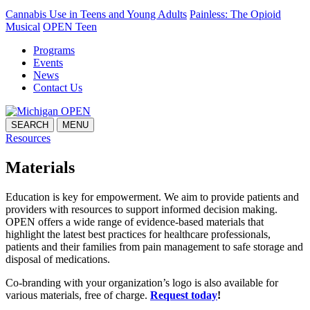
Cannabis Use in Teens and Young Adults
Painless: The Opioid
Musical
OPEN Teen
Programs
Events
News
Contact Us
SEARCH
MENU
Resources
Materials
Education is key for empowerment. We aim to provide patients and
providers with resources to support informed decision making.
OPEN offers a wide range of evidence-based materials that
highlight the latest best practices for healthcare professionals,
patients and their families from pain management to safe storage and
disposal of medications.
Co-branding with your organization’s logo is also available for
various materials, free of charge.
Request today
!