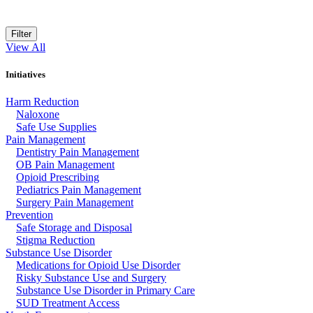
Filter
View All
Initiatives
Harm Reduction
Naloxone
Safe Use Supplies
Pain Management
Dentistry Pain Management
OB Pain Management
Opioid Prescribing
Pediatrics Pain Management
Surgery Pain Management
Prevention
Safe Storage and Disposal
Stigma Reduction
Substance Use Disorder
Medications for Opioid Use Disorder
Risky Substance Use and Surgery
Substance Use Disorder in Primary Care
SUD Treatment Access