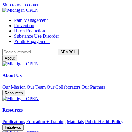
Skip to main content
Pain Management
Prevention
Harm Reduction
Substance Use Disorder
Youth Engagement
About
About Us
Our Mission
Our Team
Our Collaborators
Our Partners
Resources
Resources
Publications
Education + Training
Materials
Public Health Policy
Initiatives