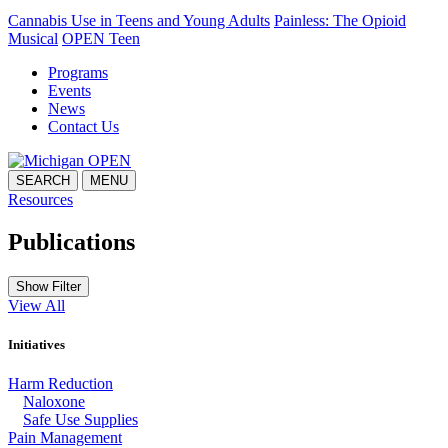
Cannabis Use in Teens and Young Adults
Painless: The Opioid
Musical
OPEN Teen
Programs
Events
News
Contact Us
SEARCH
MENU
Resources
Publications
Show Filter
View All
Initiatives
Harm Reduction
Naloxone
Safe Use Supplies
Pain Management