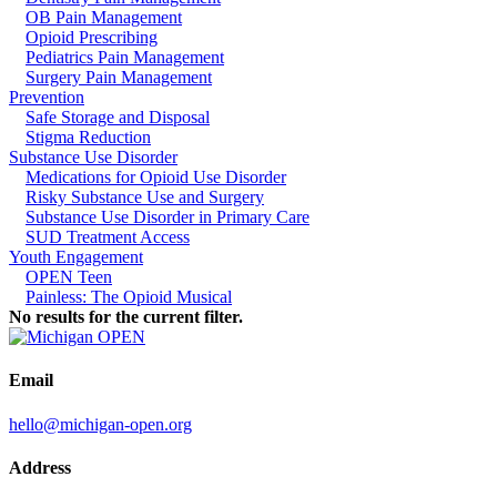
OB Pain Management
Opioid Prescribing
Pediatrics Pain Management
Surgery Pain Management
Prevention
Safe Storage and Disposal
Stigma Reduction
Substance Use Disorder
Medications for Opioid Use Disorder
Risky Substance Use and Surgery
Substance Use Disorder in Primary Care
SUD Treatment Access
Youth Engagement
OPEN Teen
Painless: The Opioid Musical
No results for the current filter.
Email
hello@michigan-open.org
Address