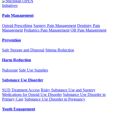
Initiatives
Pain Management
Opioid Prescribing
Surgery Pain Management
Dentistry Pain
Management
Pediatrics Pain Management
OB Pain Management
Prevention
Safe Storage and Disposal
Stigma Reduction
Harm Reduction
Naloxone
Safe Use Supplies
Substance Use Disorder
SUD Treatment Access
Risky Substance Use and Surgery
Medications for Opioid Use Disorder
Substance Use Disorder in
Primary Care
Substance Use Disorder in Pregnancy
Youth Engagement