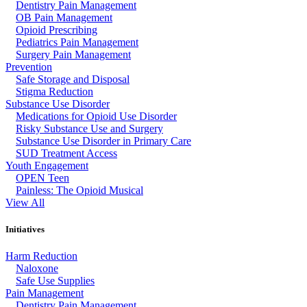
Dentistry Pain Management
OB Pain Management
Opioid Prescribing
Pediatrics Pain Management
Surgery Pain Management
Prevention
Safe Storage and Disposal
Stigma Reduction
Substance Use Disorder
Medications for Opioid Use Disorder
Risky Substance Use and Surgery
Substance Use Disorder in Primary Care
SUD Treatment Access
Youth Engagement
OPEN Teen
Painless: The Opioid Musical
View All
Initiatives
Harm Reduction
Naloxone
Safe Use Supplies
Pain Management
Dentistry Pain Management