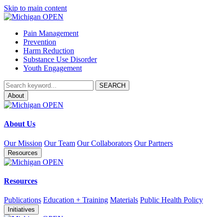
Skip to main content
Pain Management
Prevention
Harm Reduction
Substance Use Disorder
Youth Engagement
About
About Us
Our Mission
Our Team
Our Collaborators
Our Partners
Resources
Resources
Publications
Education + Training
Materials
Public Health Policy
Initiatives