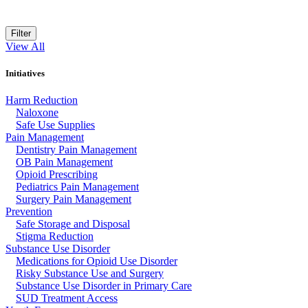
Filter
View All
Initiatives
Harm Reduction
Naloxone
Safe Use Supplies
Pain Management
Dentistry Pain Management
OB Pain Management
Opioid Prescribing
Pediatrics Pain Management
Surgery Pain Management
Prevention
Safe Storage and Disposal
Stigma Reduction
Substance Use Disorder
Medications for Opioid Use Disorder
Risky Substance Use and Surgery
Substance Use Disorder in Primary Care
SUD Treatment Access