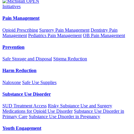
Initiatives
Pain Management
Opioid Prescribing
Surgery Pain Management
Dentistry Pain
Management
Pediatrics Pain Management
OB Pain Management
Prevention
Safe Storage and Disposal
Stigma Reduction
Harm Reduction
Naloxone
Safe Use Supplies
Substance Use Disorder
SUD Treatment Access
Risky Substance Use and Surgery
Medications for Opioid Use Disorder
Substance Use Disorder in
Primary Care
Substance Use Disorder in Pregnancy
Youth Engagement