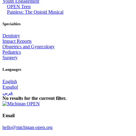
Youth Engagement
OPEN Teen
Painless: The Opioid Musical
Specialties
Dentistry
Impact Reports
Obstetrics and Gynecology
Pediatrics
Surgery
Languages
English
Español
عربي
No results for the current filter.
Email
hello@michigan-open.org