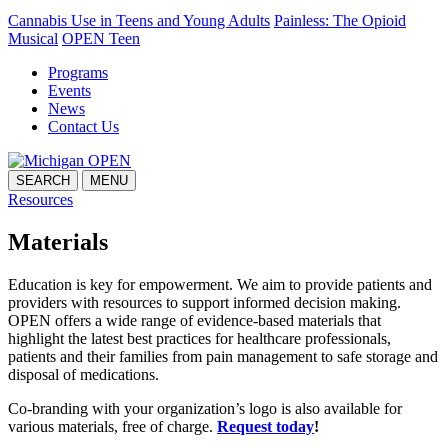
Cannabis Use in Teens and Young Adults
Painless: The Opioid
Musical
OPEN Teen
Programs
Events
News
Contact Us
SEARCH
MENU
Resources
Materials
Education is key for empowerment. We aim to provide patients and
providers with resources to support informed decision making.
OPEN offers a wide range of evidence-based materials that
highlight the latest best practices for healthcare professionals,
patients and their families from pain management to safe storage and
disposal of medications.
Co-branding with your organization’s logo is also available for
various materials, free of charge.
Request today
!