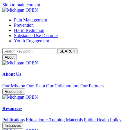
Skip to main content
Pain Management
Prevention
Harm Reduction
Substance Use Disorder
Youth Engagement
About
About Us
Our Mission
Our Team
Our Collaborators
Our Partners
Resources
Resources
Publications
Education + Training
Materials
Public Health Policy
Initiatives